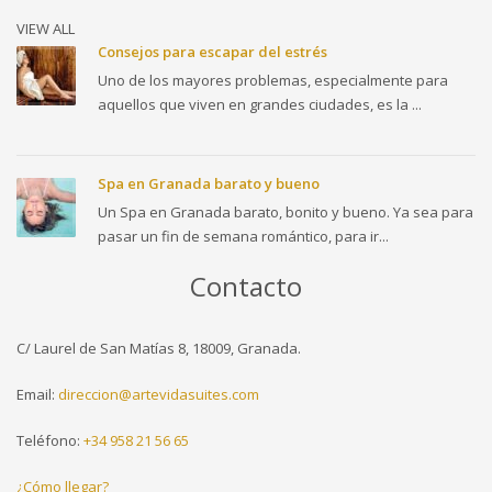
VIEW ALL
Consejos para escapar del estrés
Uno de los mayores problemas, especialmente para
aquellos que viven en grandes ciudades, es la ...
Spa en Granada barato y bueno
Un Spa en Granada barato, bonito y bueno. Ya sea para
pasar un fin de semana romántico, para ir...
Contacto
C/ Laurel de San Matías 8, 18009, Granada.
Email:
direccion@artevidasuites.com
Teléfono:
+34 958 21 56 65
¿Cómo llegar?