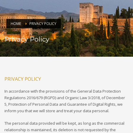
HOME
PRIVACY POLICY
Privacy Policy
PRIVACY POLICY
In accordance with the provisions of the General Data Protection
Regulations 2016/679 (RGPD) and Organic Law 3/2018, of December
5, Protection of Personal Data and Guarantee of Digital Rights, we
inform you that we will store and treat your data personal.
The personal data provided will be kept, as long as the commercial
relationship is maintained, its deletion is not requested by the