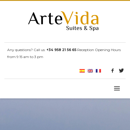
Any questions? Call us:
+34 958 21 56 65
Reception Opening Hours
from 9:15 am to 3 pm