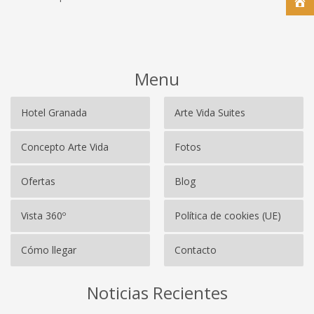
Menu
Hotel Granada
Arte Vida Suites
Concepto Arte Vida
Fotos
Ofertas
Blog
Vista 360º
Política de cookies (UE)
Cómo llegar
Contacto
Noticias Recientes