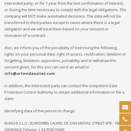
interested party, or for 1 year from the last confirmation of interest,
or during the time necessary to comply with the legal obligations. The
company will NOT make automated decisions. The data will not be
transferred to third parties except in cases where there is a legal
obligation and we will treat them based on your consent or
execution of a contract.
Also, we inform you of the possibility of exercising the following
rights on your personal data: right of access, rectification, deletion or
forgetting, limitation, opposition, portability and to withdraw the
consent given, for this you can send an email to:
info@artevidasuites.com
In addition, the interested party can contact the competent Data
Protection Control Authority to obtain additional information or file a
claim.
Identifying data of the person in charge:
BUNSHI S.L.U., B24503880, LAUREL DE SAN MATIAS STREET Nº8 - 18009 -
GRANADA Tphone: + 34 958215665